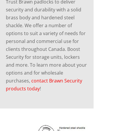
Trust Brawn padlocks to deliver
security and durability with a solid
brass body and hardened steel
shackle. We offer a number of
options to suit a variety of needs for
personal and commercial use for
clients throughout Canada. Boost
Security for storage units, lockers
and more. To learn more about your
options and for wholesale
purchases,
contact Brawn Security
products today
!