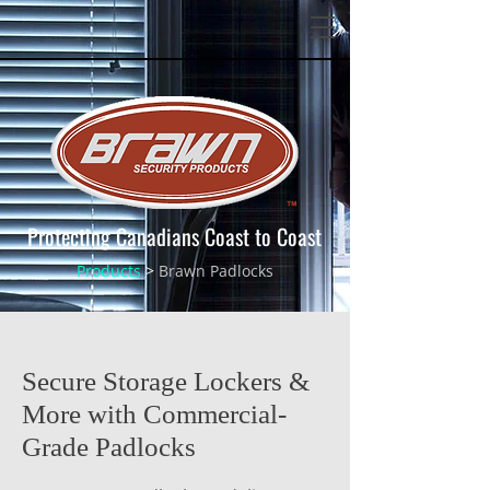
Protecting Canadians Coast to Coast
Products
>
Brawn Padlocks
Secure Storage Lockers &
More with Commercial-
Grade Padlocks